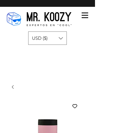
USD ($)