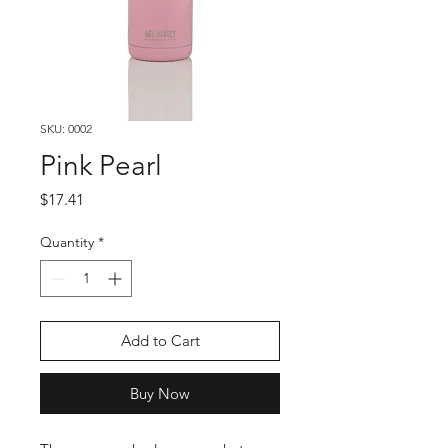
SKU: 0002
Pink Pearl
Price
$17.41
Quantity
*
Add to Cart
Buy Now