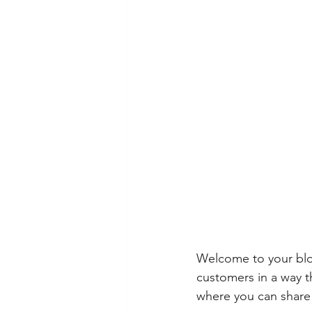
Welcome to your blog
customers in a way th
where you can share 