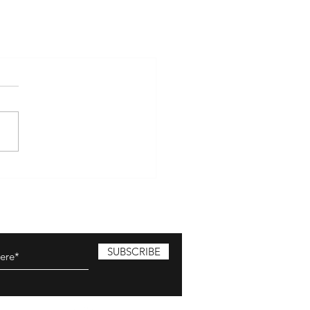
SUBSCRIBE