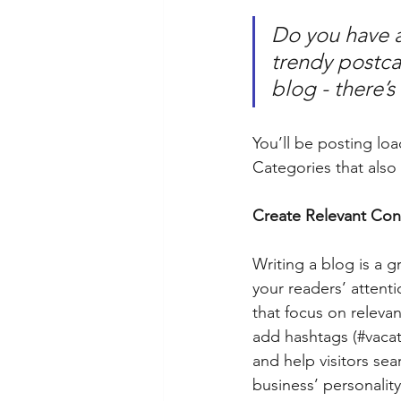
Do you have a
trendy postcar
blog - there’s
You’ll be posting lo
Categories that also 
Create Relevant Con
Writing a blog is a g
your readers’ attent
that focus on releva
add hashtags (#vacat
and help visitors sea
business’ personalit