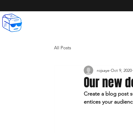
All Posts
rojsaye
Oct 9, 2020
Our new d
Create a blog post s
entices your audienc