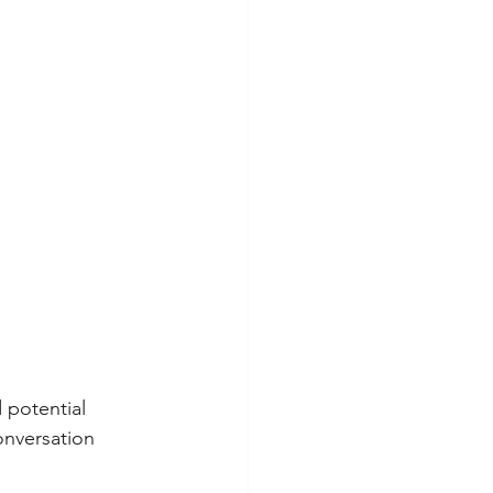
 potential 
onversation 