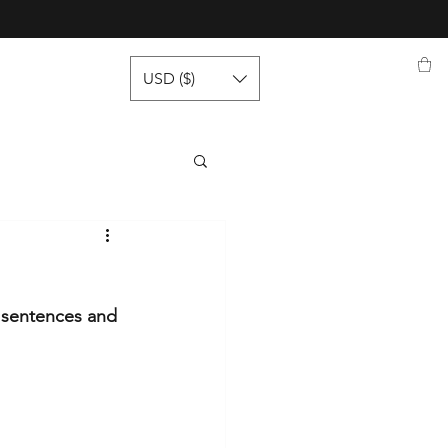
USD ($)
y sentences and 