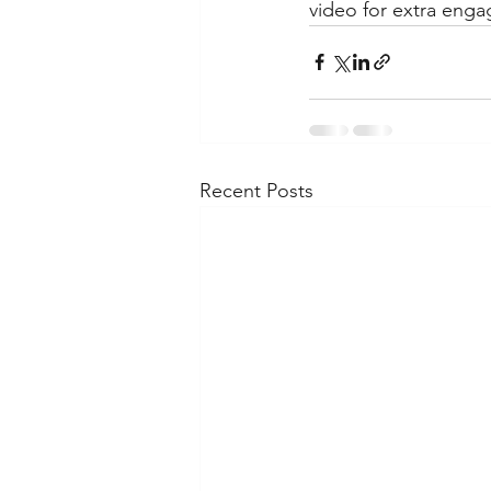
video for extra enga
Recent Posts