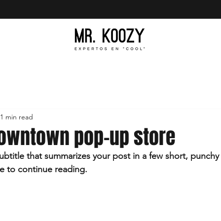
1 min read
owntown pop-up store
ubtitle that summarizes your post in a few short, punch
e to continue reading.