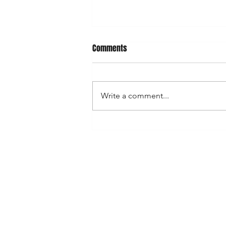
Your Can deserves a home
Comments
We know you. We were you. Just
a lost soul with a cold hand and a
sweaty beer. But ALAS, this
Write a comment...
cannot be! Mr. Koozy and their
can cooling...
Shop
FAQ
Blog
Shipping & R
About Us
Store Policy
Contact
Payment Me