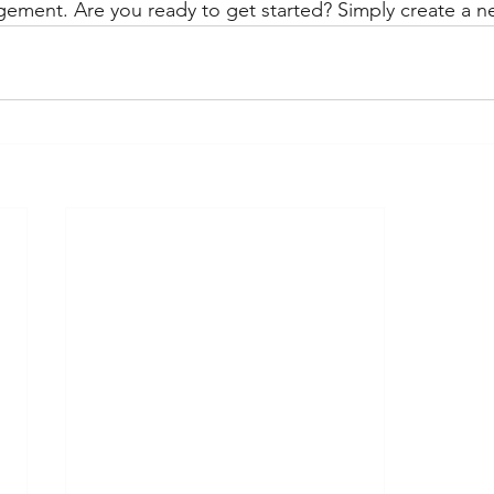
gement. Are you ready to get started? Simply create a n