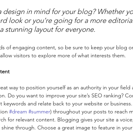
 design in mind for your blog? Whether yo
d look or you’re going for a more editorial
 a stunning layout for everyone.
ads of engaging content, so be sure to keep your blog o
allow visitors to explore more of what interests them. 
tent
reat way to position yourself as an authority in your field
ion. Do you want to improve your site’s SEO ranking? Con
nt keywords and relate back to your website or business.
ion 
#dream
#summer
) throughout your posts to reach 
rch for relevant content. Blogging gives your site a voice,
y shine through. Choose a great image to feature in your