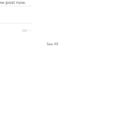
ew post now. 
See All