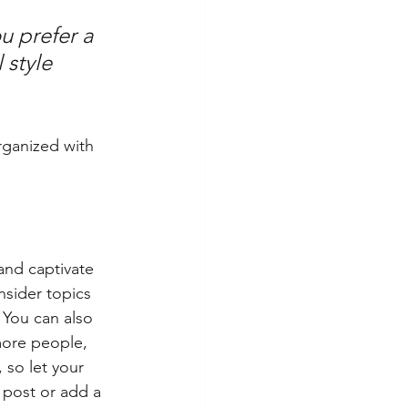
u prefer a 
 style 
rganized with 
 and captivate 
sider topics 
 You can also 
more people, 
 so let your 
 post or add a 