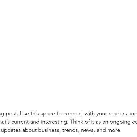
 post. Use this space to connect with your readers and
at’s current and interesting. Think of it as an ongoing c
updates about business, trends, news, and more.   